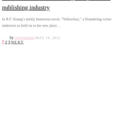
publishing industry
In R.F. Kuang’s darkly humorous novel, “Yellowface,” a floundering writer
endeavors to hold on to her new place…
by
serenapuang
MAY 18, 2023
1
2
3
NEXT