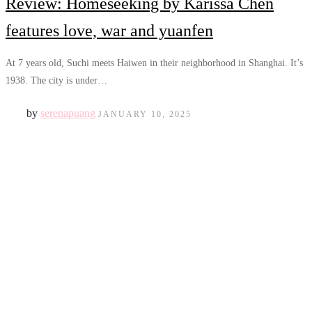
Review: Homeseeking by Karissa Chen
features love, war and yuanfen
At 7 years old, Suchi meets Haiwen in their neighborhood in Shanghai. It’s
1938. The city is under…
by
serenapuang
JANUARY 10, 2025