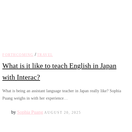
/
FORTHCOMING
TRAVEL
What is it like to teach English in Japan
with Interac?
What is being an assistant language teacher in Japan really like? Sophia
Puang weighs in with her experience…
by
Sophia Puang
AUGUST 20, 2025