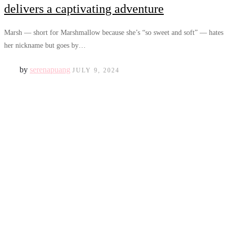
delivers a captivating adventure
Marsh — short for Marshmallow because she’s “so sweet and soft” — hates
her nickname but goes by…
by
serenapuang
JULY 9, 2024