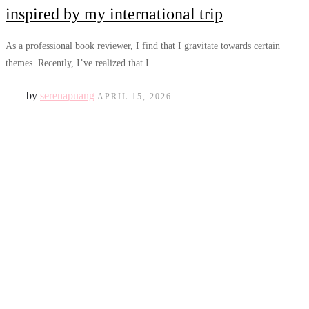
inspired by my international trip
As a professional book reviewer, I find that I gravitate towards certain
themes. Recently, I’ve realized that I…
by
serenapuang
APRIL 15, 2026