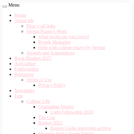
Menu
Home
About Me
Dear y’all links
Serena Puang’s Work
What books do you cover?
People Magazine
Help with college essays by Serena
Awards and Appearances
Book Blanket 2025
Art/Culture
Forthcoming
Resources
Terms of Use
Privacy Policy
Newsletter
Eras
College Life
Quarantine Diaries
Light Fellowship 2020
The Gap
Boston 2022
Boston Globe internship archive
Musings from a Super Senior