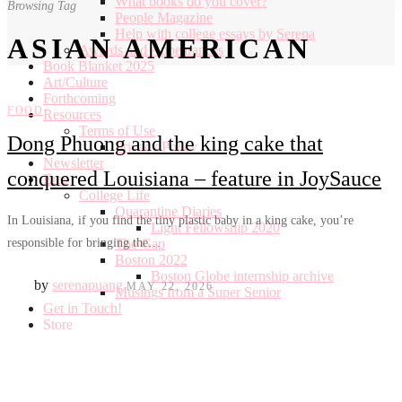
What books do you cover?
Browsing Tag
People Magazine
Help with college essays by Serena
ASIAN AMERICAN
Awards and Appearances
Book Blanket 2025
Art/Culture
Forthcoming
FOOD
Resources
Terms of Use
Dong Phuong and the king cake that
Privacy Policy
Newsletter
conquered Louisiana – feature in JoySauce
Eras
College Life
Quarantine Diaries
In Louisiana, if you find the tiny plastic baby in a king cake, you’re
Light Fellowship 2020
responsible for bringing the…
The Gap
Boston 2022
Boston Globe internship archive
by
serenapuang
MAY 22, 2026
Musings from a Super Senior
Get in Touch!
Store