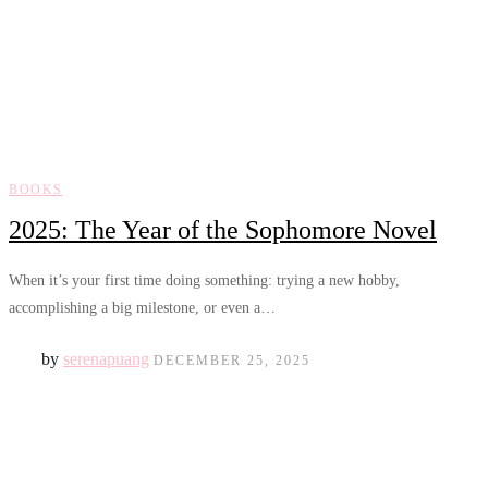
BOOKS
2025: The Year of the Sophomore Novel
When it’s your first time doing something: trying a new hobby,
accomplishing a big milestone, or even a…
by
serenapuang
DECEMBER 25, 2025