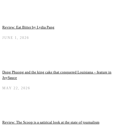
Review: Eat Bitter by Lydia Pang
JUNE 1, 2026
Dong Phuong and the king cake that conquered Louisiana – feature in
JoySauce
MAY 22, 2026
Review: The Scoop is a satirical look at the state of journalism