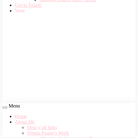
Get in Touch!
Store
Menu
Home
About Me
Dear y’all links
Serena Puang’s Work