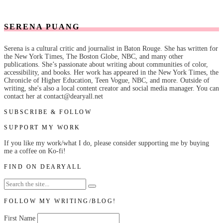
SERENA PUANG
Serena is a cultural critic and journalist in Baton Rouge. She has written for
the New York Times, The Boston Globe, NBC, and many other
publications. She’s passionate about writing about communities of color,
accessibility, and books. Her work has appeared in the New York Times, the
Chronicle of Higher Education, Teen Vogue, NBC, and more. Outside of
writing, she's also a local content creator and social media manager. You can
contact her at contact@dearyall.net
SUBSCRIBE & FOLLOW
SUPPORT MY WORK
If you like my work/what I do, please consider supporting me by buying
me a coffee on Ko-fi!
FIND ON DEARYALL
FOLLOW MY WRITING/BLOG!
First Name