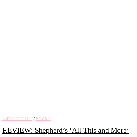
/
ART/CULTURE
BOOKS
REVIEW: Shepherd’s ‘All This and More’