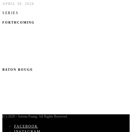
APRIL 30, 2026
SERIES
FORTHCOMING
BATON ROUGE
(C) 2020 - Serena Puang. All Rights Reserved.
FACEBOOK
INSTAGRAM