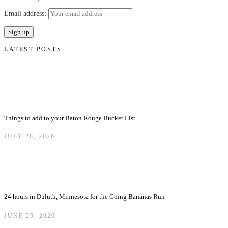
Email address:
LATEST POSTS
Things to add to your Baton Rouge Bucket List
JULY 28, 2026
24 hours in Duluth, Minnesota for the Going Bananas Run
JUNE 29, 2026