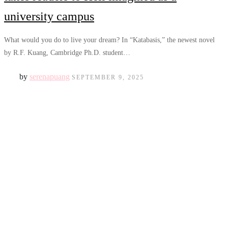
university campus
What would you do to live your dream? In “Katabasis,” the newest novel
by R.F. Kuang, Cambridge Ph.D. student…
by
serenapuang
SEPTEMBER 9, 2025