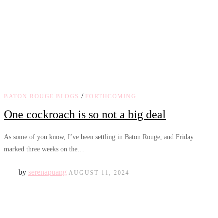
/
BATON ROUGE BLOGS
FORTHCOMING
One cockroach is so not a big deal
As some of you know, I’ve been settling in Baton Rouge, and Friday
marked three weeks on the…
by
serenapuang
AUGUST 11, 2024