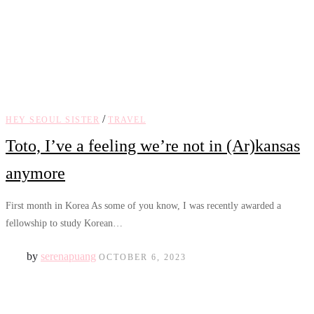
/
HEY SEOUL SISTER
TRAVEL
Toto, I’ve a feeling we’re not in (Ar)kansas
anymore
First month in Korea As some of you know, I was recently awarded a
fellowship to study Korean…
by
serenapuang
OCTOBER 6, 2023