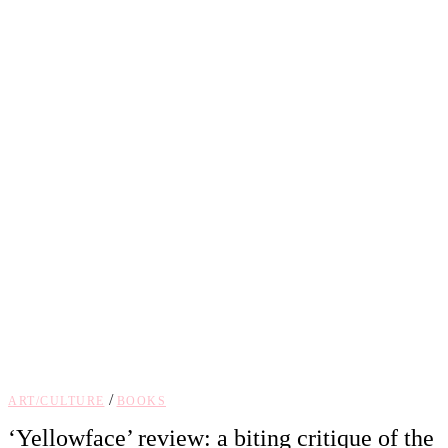
/
ART/CULTURE
BOOKS
‘Yellowface’ review: a biting critique of the