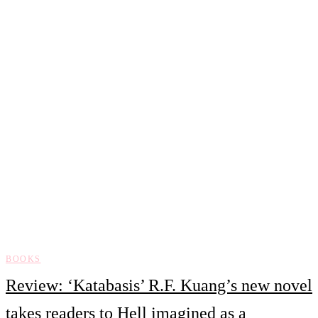
BOOKS
Review: ‘Katabasis’ R.F. Kuang’s new novel
takes readers to Hell imagined as a