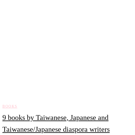
BOOKS
9 books by Taiwanese, Japanese and
Taiwanese/Japanese diaspora writers