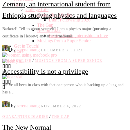
Zemenu, an international student from
Eras
College Life
Ethiopia studying physics and languages
Quarantine Diaries
Light Fellowship 2020
The Gap
Barkotel! Tell us about yourself! I am a physics major (pursuing a
Boston 2022
Boston Globe internship archive
certificate in Hebrew) and an international…
Musings from a Super Senior
Get in Touch!
by
serenapuang
DECEMBER 31, 2023
Store
/
COLLEGE LIFE
MUSINGS FROM A SUPER SENIOR
Accessibility is not a privilege
We’ve all been in class with that one person who is hacking up a lung and
has a…
by
serenapuang
NOVEMBER 4, 2022
/
QUARANTINE DIARIES
THE GAP
The New Normal