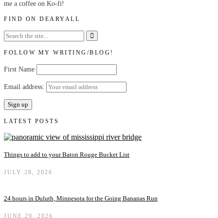
me a coffee on Ko-fi!
FIND ON DEARYALL
FOLLOW MY WRITING/BLOG!
First Name
Email address:
LATEST POSTS
Things to add to your Baton Rouge Bucket List
JULY 28, 2026
24 hours in Duluth, Minnesota for the Going Bananas Run
JUNE 29, 2026