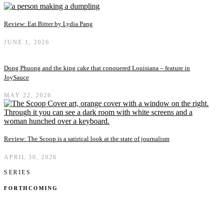
Review: Eat Bitter by Lydia Pang
JUNE 1, 2026
Dong Phuong and the king cake that conquered Louisiana – feature in
JoySauce
MAY 22, 2026
Review: The Scoop is a satirical look at the state of journalism
APRIL 30, 2026
SERIES
FORTHCOMING