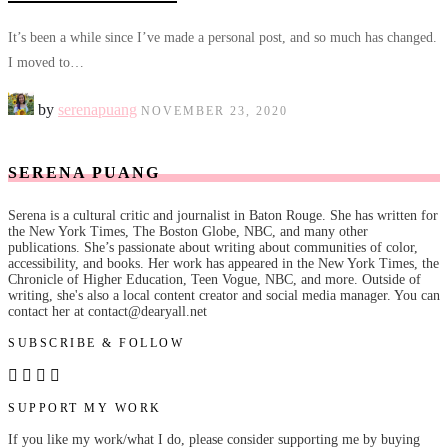
It’s been a while since I’ve made a personal post, and so much has changed.
I moved to…
by
serenapuang
NOVEMBER 23, 2020
SERENA PUANG
Serena is a cultural critic and journalist in Baton Rouge. She has written for
the New York Times, The Boston Globe, NBC, and many other
publications. She’s passionate about writing about communities of color,
accessibility, and books. Her work has appeared in the New York Times, the
Chronicle of Higher Education, Teen Vogue, NBC, and more. Outside of
writing, she's also a local content creator and social media manager. You can
contact her at contact@dearyall.net
SUBSCRIBE & FOLLOW
SUPPORT MY WORK
If you like my work/what I do, please consider supporting me by buying