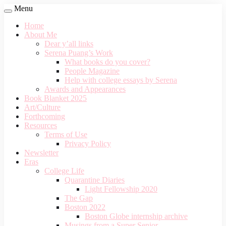
Menu
Home
About Me
Dear y’all links
Serena Puang’s Work
What books do you cover?
People Magazine
Help with college essays by Serena
Awards and Appearances
Book Blanket 2025
Art/Culture
Forthcoming
Resources
Terms of Use
Privacy Policy
Newsletter
Eras
College Life
Quarantine Diaries
Light Fellowship 2020
The Gap
Boston 2022
Boston Globe internship archive
Musings from a Super Senior