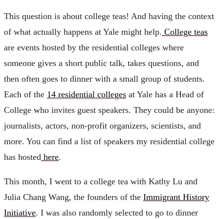
This question is about college teas! And having the context
of what actually happens at Yale might help.
College teas
are events hosted by the residential colleges where
someone gives a short public talk, takes questions, and
then often goes to dinner with a small group of students.
Each of the
14 residential colleges
at Yale has a Head of
College who invites guest speakers. They could be anyone:
journalists, actors, non-profit organizers, scientists, and
more. You can find a list of speakers my residential college
has hosted
here
.
This month, I went to a college tea with Kathy Lu and
Julia Chang Wang, the founders of the
Immigrant History
Initiative
. I was also randomly selected to go to dinner