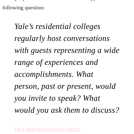
following question:
Yale’s residential colleges
regularly host conversations
with guests representing a wide
range of experiences and
accomplishments. What
person, past or present, would
you invite to speak? What
would you ask them to discuss?
YALE ADMISSIONS ESSAY TOPICS