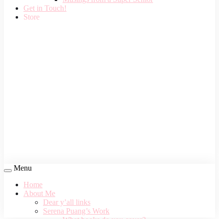
Get in Touch!
Store
Menu
Home
About Me
Dear y’all links
Serena Puang’s Work