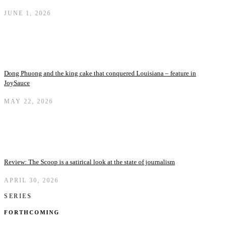
JUNE 1, 2026
Dong Phuong and the king cake that conquered Louisiana – feature in
JoySauce
MAY 22, 2026
Review: The Scoop is a satirical look at the state of journalism
APRIL 30, 2026
SERIES
FORTHCOMING