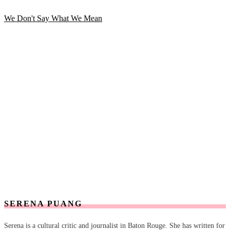
We Don't Say What We Mean
SERENA PUANG
Serena is a cultural critic and journalist in Baton Rouge. She has written for