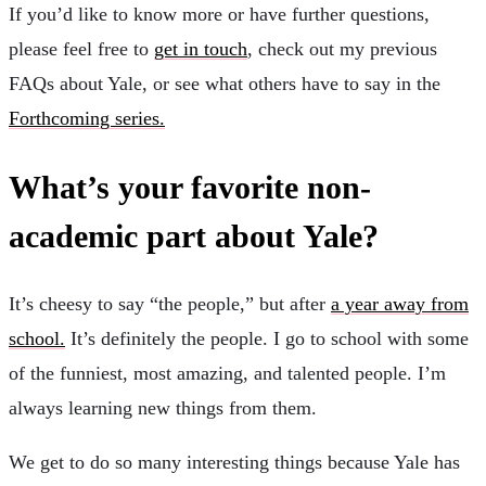
If you’d like to know more or have further questions,
please feel free to
get in touch
, check out my previous
FAQs about Yale, or see what others have to say in the
Forthcoming series.
What’s your favorite non-
academic part about Yale?
It’s cheesy to say “the people,” but after
a year away from
school.
It’s definitely the people. I go to school with some
of the funniest, most amazing, and talented people. I’m
always learning new things from them.
We get to do so many interesting things because Yale has