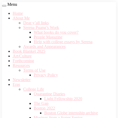
Menu
Home
About Me
Dear y’all links
Serena Puang’s Work
What books do you cover?
People Magazine
Help with college essays by Serena
Awards and Appearances
Book Blanket 2025
Art/Culture
Forthcoming
Resources
Terms of Use
Privacy Policy
Newsletter
Eras
College Life
Quarantine Diaries
Light Fellowship 2020
The Gap
Boston 2022
Boston Globe internship archive
Musings from a Super Senior