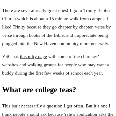
There are several really great ones! I go to Trinity Baptist
Church which is about a 15 minute walk from campus. I
liked Trinity because they go chapter by chapter, verse by
verse through books of the Bible, and I appreciate being
plugged into the New Haven community more generally.
YSC has
this nifty page
with some of the churches’
websites and walking groups for people who may want a
buddy during the first few weeks of school each year.
What are college teas?
This isn’t necessarily a question I get often. But it’s one I
think people should ask because Yale’s application asks the