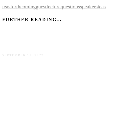
teas
forthcoming
guest
lecture
questions
speakers
teas
FURTHER READING...
150+ (more) books by Asian American authors
SEPTEMBER 11, 2022