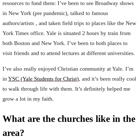
resources to fund them: I’ve been to see Broadway shows
in New York (pre pandemic), talked to famous
authors/artists , and taken field trips to places like the New
York Times office. Yale is situated 2 hours by train from
both Boston and New York. I’ve been to both places to
visit friends and to attend lectures at different universities.
I’ve also really enjoyed Christian community at Yale. I’m
in
YSC (Yale Students for Christ)
, and it’s been really cool
to walk through life with them. It’s definitely helped me
grow a lot in my faith.
What are the churches like in the
area?