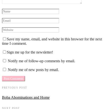
Save my name, email, and website in this browser for the next
time I comment.
Sign me up for the newsletter!
Notify me of follow-up comments by email.
Notify me of new posts by email.
PREVIOUS POST
Boba Abominations and Home
NEXT POST