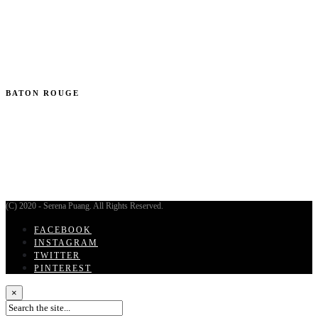
BATON ROUGE
(C) 2020 - Serena Puang. All Rights Reserved.
FACEBOOK
INSTAGRAM
TWITTER
PINTEREST
×