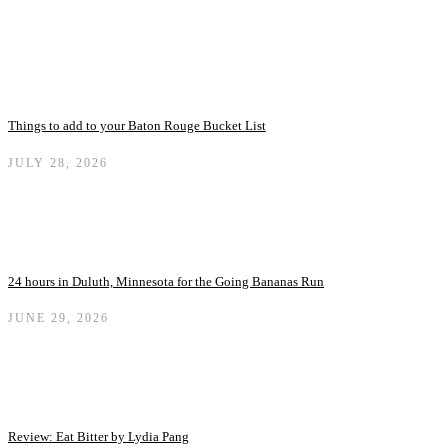
Things to add to your Baton Rouge Bucket List
JULY 28, 2026
24 hours in Duluth, Minnesota for the Going Bananas Run
JUNE 29, 2026
Review: Eat Bitter by Lydia Pang