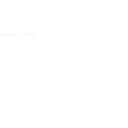
COVID-19–a time capsule
MARCH 22, 2020