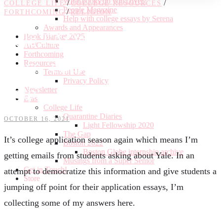
What books do you cover?
/
/
COLLEGE LIFE
COLLEGE RESOURCES
People Magazine
/
FORTHCOMING
RELIGION
Help with college essays by Serena
Awards and Appearances
Yale FAQs: outside of
Book Blanket 2025
Art/Culture
Forthcoming
class, churches, and essay
Resources
Terms of Use
Privacy Policy
help
Newsletter
Eras
College Life
Quarantine Diaries
OCTOBER 16, 2021
Light Fellowship 2020
The Gap
It’s college application season again which means I’m
Boston 2022
Boston Globe internship archive
getting emails from students asking about Yale. In an
Musings from a Super Senior
Get in Touch!
attempt to democratize this information and give students a
Store
jumping off point for their application essays, I’m
collecting some of my answers here.