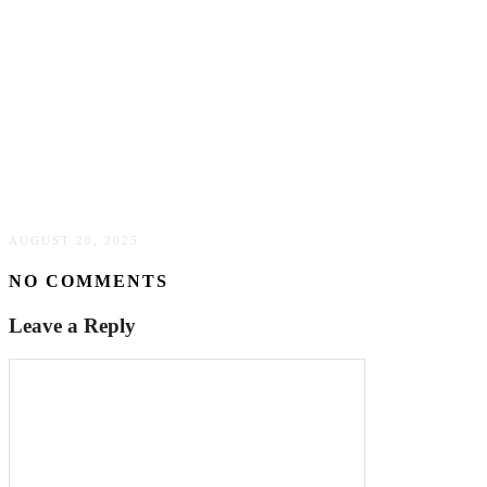
What is it like to teach English in Japan with Interac?
AUGUST 20, 2025
NO COMMENTS
Leave a Reply