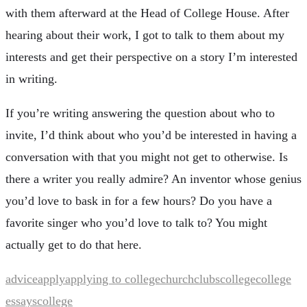
with them afterward at the Head of College House. After
hearing about their work, I got to talk to them about my
interests and get their perspective on a story I’m interested
in writing.
If you’re writing answering the question about who to
invite, I’d think about who you’d be interested in having a
conversation with that you might not get to otherwise. Is
there a writer you really admire? An inventor whose genius
you’d love to bask in for a few hours? Do you have a
favorite singer who you’d love to talk to? You might
actually get to do that here.
advice
apply
applying to college
church
clubs
college
college
essays
college