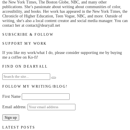
the New York Times, The Boston Globe, NBC, and many other
publications. She’s passionate about writing about communities of color,
accessibility, and books. Her work has appeared in the New York Times, the
Chronicle of Higher Education, Teen Vogue, NBC, and more. Outside of
writing, she's also a local content creator and social media manager. You can
contact her at contact@dearyall.net
SUBSCRIBE & FOLLOW
SUPPORT MY WORK
If you like my work/what I do, please consider supporting me by buying
me a coffee on Ko-fi!
FIND ON DEARYALL
FOLLOW MY WRITING/BLOG!
First Name
Email address:
LATEST POSTS