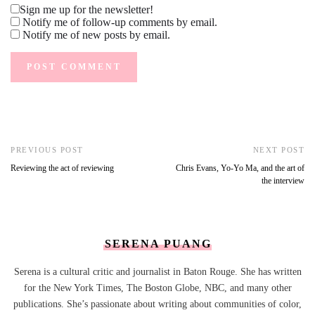
Sign me up for the newsletter!
Notify me of follow-up comments by email.
Notify me of new posts by email.
PREVIOUS POST
NEXT POST
Reviewing the act of reviewing
Chris Evans, Yo-Yo Ma, and the art of
the interview
SERENA PUANG
Serena is a cultural critic and journalist in Baton Rouge. She has written
for the New York Times, The Boston Globe, NBC, and many other
publications. She’s passionate about writing about communities of color,