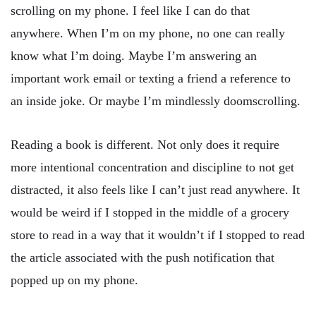
scrolling on my phone. I feel like I can do that
anywhere. When I’m on my phone, no one can really
know what I’m doing. Maybe I’m answering an
important work email or texting a friend a reference to
an inside joke. Or maybe I’m mindlessly doomscrolling.
Reading a book is different. Not only does it require
more intentional concentration and discipline to not get
distracted, it also feels like I can’t just read anywhere. It
would be weird if I stopped in the middle of a grocery
store to read in a way that it wouldn’t if I stopped to read
the article associated with the push notification that
popped up on my phone.