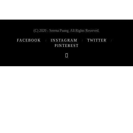
(C) 2020 - Serena Puang. All Rights Reserved.
FACEBOOK
INSTAGRAM
TWITTER
PINTEREST