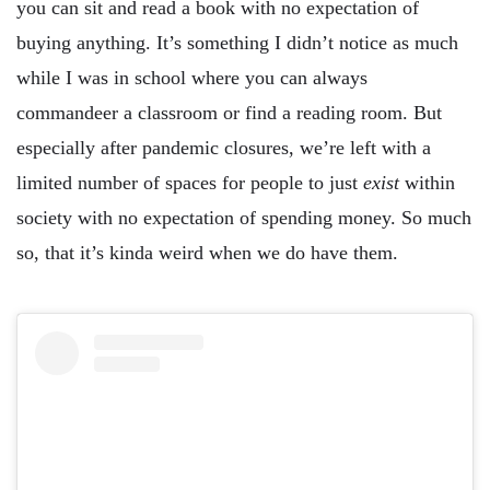
you can sit and read a book with no expectation of
buying anything. It’s something I didn’t notice as much
while I was in school where you can always
commandeer a classroom or find a reading room. But
especially after pandemic closures, we’re left with a
limited number of spaces for people to just
exist
within
society with no expectation of spending money. So much
so, that it’s kinda weird when we do have them.