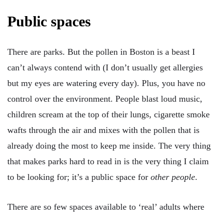
Public spaces
There are parks. But the pollen in Boston is a beast I
can’t always contend with (I don’t usually get allergies
but my eyes are watering every day). Plus, you have no
control over the environment. People blast loud music,
children scream at the top of their lungs, cigarette smoke
wafts through the air and mixes with the pollen that is
already doing the most to keep me inside. The very thing
that makes parks hard to read in is the very thing I claim
to be looking for; it’s a public space for
other people
.
There are so few spaces available to ‘real’ adults where