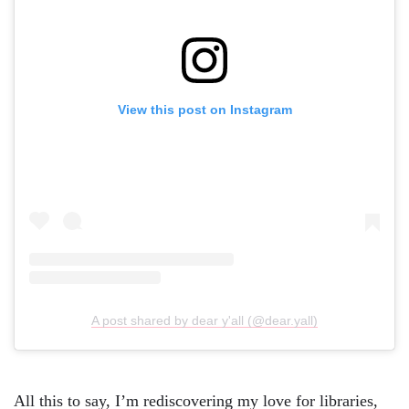
View this post on Instagram
A post shared by dear y'all (@dear.yall)
All this to say, I’m rediscovering my love for libraries,