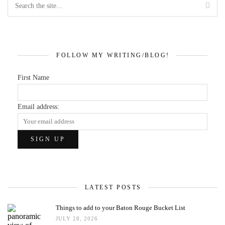
FOLLOW MY WRITING/BLOG!
First Name
Email address:
LATEST POSTS
Things to add to your Baton Rouge Bucket List
JULY 28, 2026