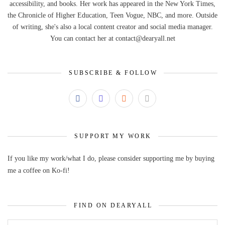
accessibility, and books. Her work has appeared in the New York Times,
the Chronicle of Higher Education, Teen Vogue, NBC, and more. Outside
of writing, she's also a local content creator and social media manager.
You can contact her at contact@dearyall.net
SUBSCRIBE & FOLLOW
SUPPORT MY WORK
If you like my work/what I do, please consider supporting me by buying
me a coffee on Ko-fi!
FIND ON DEARYALL