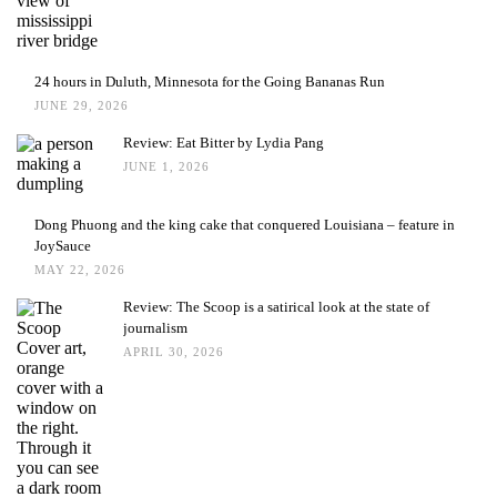
24 hours in Duluth, Minnesota for the Going Bananas Run
JUNE 29, 2026
Review: Eat Bitter by Lydia Pang
JUNE 1, 2026
Dong Phuong and the king cake that conquered Louisiana – feature in
JoySauce
MAY 22, 2026
Review: The Scoop is a satirical look at the state of
journalism
APRIL 30, 2026