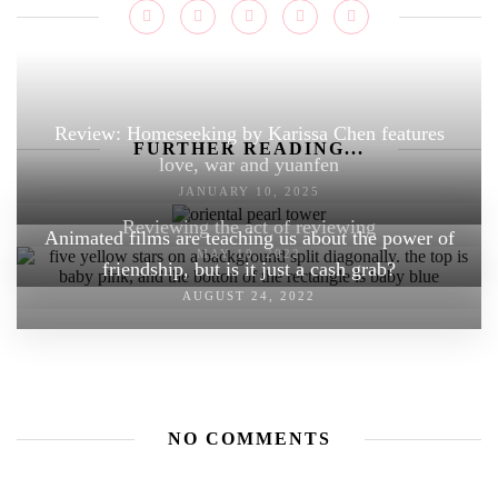
Review: Homeseeking by Karissa Chen features
FURTHER READING...
love, war and yuanfen
JANUARY 10, 2025
Reviewing the act of reviewing
Animated films are teaching us about the power of
MAY 10, 2022
friendship, but is it just a cash grab?
AUGUST 24, 2022
NO COMMENTS