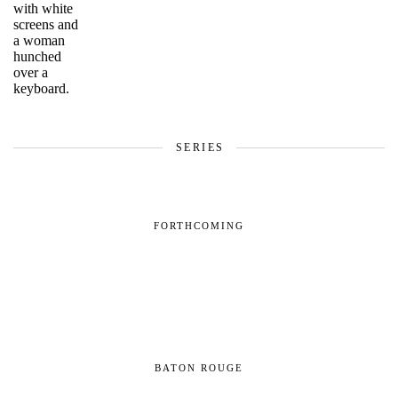
SERIES
FORTHCOMING
BATON ROUGE