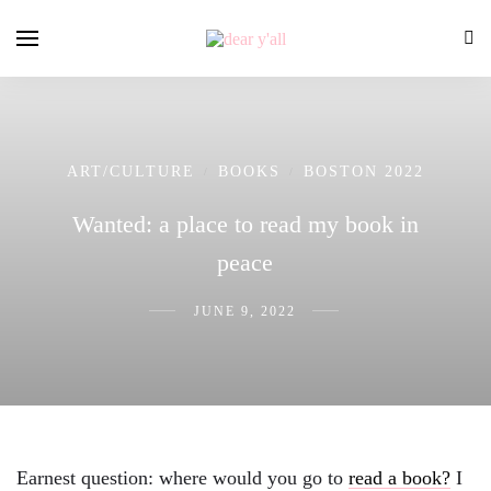
ART/CULTURE
BOOKS
BOSTON 2022
/
/
Wanted: a place to read my book in
peace
JUNE 9, 2022
Earnest question: where would you go to
read a book?
I