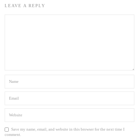
LEAVE A REPLY
Save my name, email, and website in this browser for the next time I
comment.