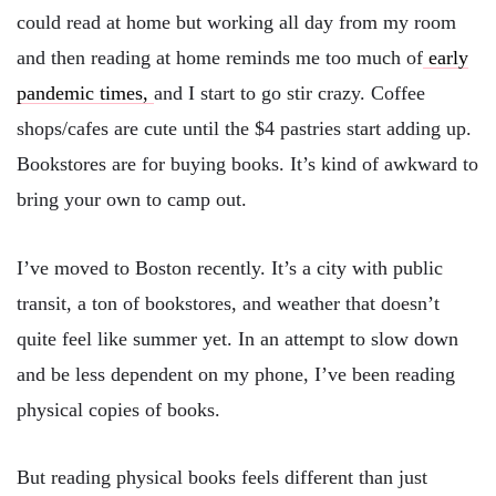
could read at home but working all day from my room
and then reading at home reminds me too much of
early
pandemic times,
and I start to go stir crazy. Coffee
shops/cafes are cute until the $4 pastries start adding up.
Bookstores are for buying books. It’s kind of awkward to
bring your own to camp out.
I’ve moved to Boston recently. It’s a city with public
transit, a ton of bookstores, and weather that doesn’t
quite feel like summer yet. In an attempt to slow down
and be less dependent on my phone, I’ve been reading
physical copies of books.
But reading physical books feels different than just