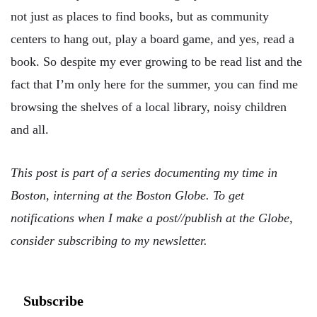
not just as places to find books, but as community
centers to hang out, play a board game, and yes, read a
book. So despite my ever growing to be read list and the
fact that I’m only here for the summer, you can find me
browsing the shelves of a local library, noisy children
and all.
This post is part of a series documenting my time in
Boston, interning at the Boston Globe. To get
notifications when I make a post//publish at the Globe,
consider subscribing to my newsletter.
Subscribe