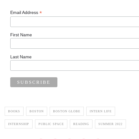
*
Email Address
First Name
Last Name
BOOKS
BOSTON
BOSTON GLOBE
INTERN LIFE
INTERNSHIP
PUBLIC SPACE
READING
SUMMER 2022