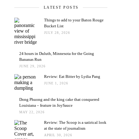
LATEST POSTS
Things to add to your Baton Rouge
Bucket List
JULY 28, 2026
24 hours in Duluth, Minnesota for the Going
Bananas Run
JUNE 29, 2026
Review: Eat Bitter by Lydia Pang
JUNE 1, 2026
Dong Phuong and the king cake that conquered
Louisiana – feature in JoySauce
MAY 22, 2026
Review: The Scoop is a satirical look
at the state of journalism
APRIL 30, 2026