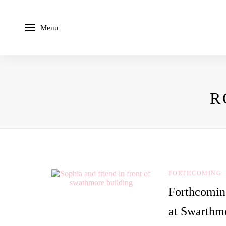
Menu
R
FORTHCOMING
Forthcomin
at Swarthm