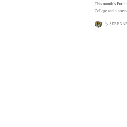
This month’s Forthc
College and a pros
by
SERENA