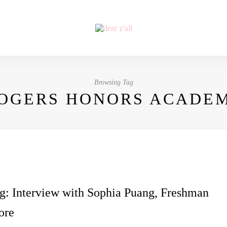
Browsing Tag
OGERS HONORS ACADE
g: Interview with Sophia Puang, Freshman
ore