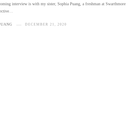
oming interview is with my sister, Sophia Puang, a freshman at Swarthmore
pective…
PUANG
DECEMBER 21, 2020