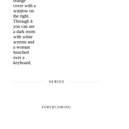
SERIES
FORTHCOMING