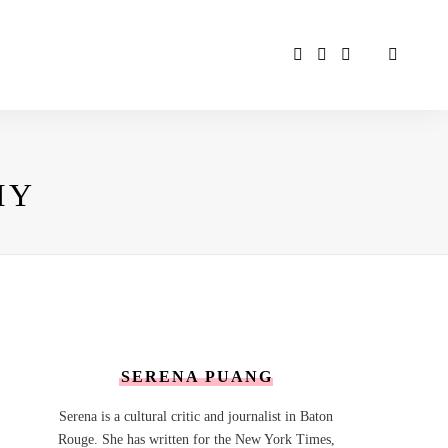
MY
SERENA PUANG
Serena is a cultural critic and journalist in Baton
Rouge. She has written for the New York Times,