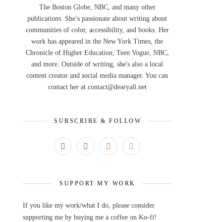
The Boston Globe, NBC, and many other
publications. She’s passionate about writing about
communities of color, accessibility, and books. Her
work has appeared in the New York Times, the
Chronicle of Higher Education, Teen Vogue, NBC,
and more. Outside of writing, she's also a local
content creator and social media manager. You can
contact her at contact@dearyall.net
SUBSCRIBE & FOLLOW
SUPPORT MY WORK
If you like my work/what I do, please consider
supporting me by buying me a coffee on Ko-fi!