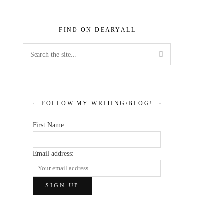
FIND ON DEARYALL
FOLLOW MY WRITING/BLOG!
First Name
Email address: