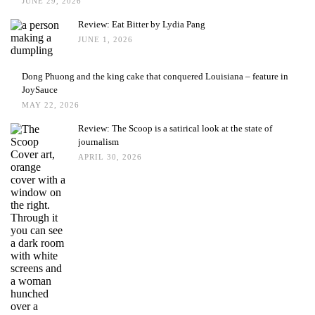
JUNE 29, 2026
Review: Eat Bitter by Lydia Pang
JUNE 1, 2026
Dong Phuong and the king cake that conquered Louisiana – feature in
JoySauce
MAY 22, 2026
Review: The Scoop is a satirical look at the state of
journalism
APRIL 30, 2026