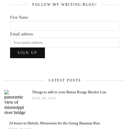
FOLLOW MY WRITING/BLOG!
First Name
Email address:
LATEST POSTS
Things to add to your Baton Rouge Bucket List
JULY 28, 2026
24 hours in Duluth, Minnesota for the Going Bananas Run