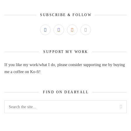
SUBSCRIBE & FOLLOW
SUPPORT MY WORK
If you like my work/what I do, please consider supporting me by buying
me a coffee on Ko-fi!
FIND ON DEARYALL