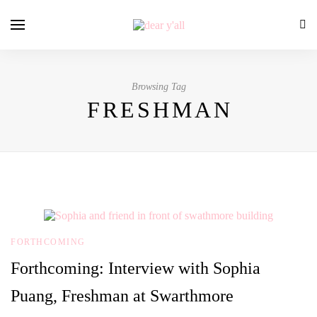
Browsing Tag
FRESHMAN
FORTHCOMING
Forthcoming: Interview with Sophia
Puang, Freshman at Swarthmore