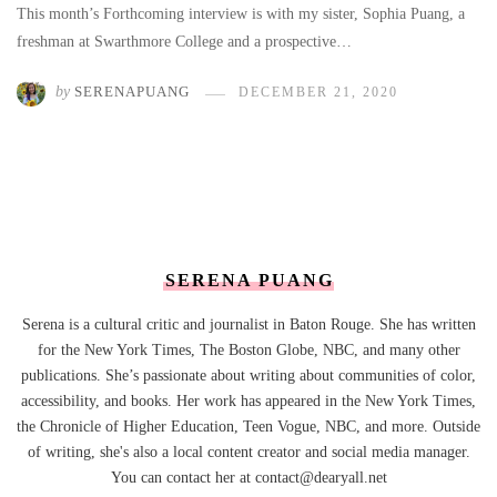
This month’s Forthcoming interview is with my sister, Sophia Puang, a
freshman at Swarthmore College and a prospective…
by
SERENAPUANG
DECEMBER 21, 2020
SERENA PUANG
Serena is a cultural critic and journalist in Baton Rouge. She has written
for the New York Times, The Boston Globe, NBC, and many other
publications. She’s passionate about writing about communities of color,
accessibility, and books. Her work has appeared in the New York Times,
the Chronicle of Higher Education, Teen Vogue, NBC, and more. Outside
of writing, she's also a local content creator and social media manager.
You can contact her at contact@dearyall.net