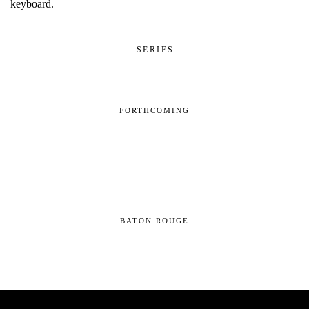
SERIES
FORTHCOMING
BATON ROUGE