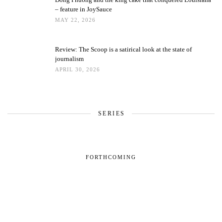
– feature in JoySauce
MAY 22, 2026
Review: The Scoop is a satirical look at the state of
journalism
APRIL 30, 2026
SERIES
FORTHCOMING