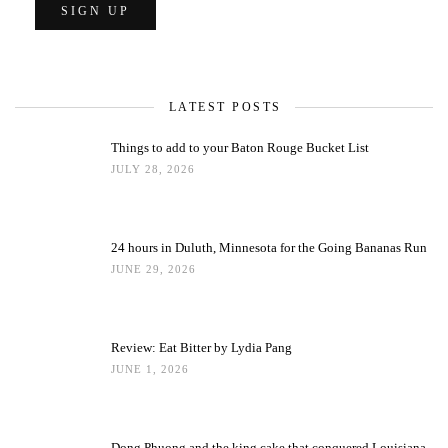
LATEST POSTS
Things to add to your Baton Rouge Bucket List
JULY 28, 2026
24 hours in Duluth, Minnesota for the Going Bananas Run
JUNE 29, 2026
Review: Eat Bitter by Lydia Pang
JUNE 1, 2026
Dong Phuong and the king cake that conquered Louisiana