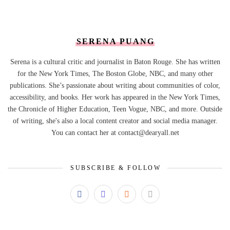
SERENA PUANG
Serena is a cultural critic and journalist in Baton Rouge. She has written
for the New York Times, The Boston Globe, NBC, and many other
publications. She’s passionate about writing about communities of color,
accessibility, and books. Her work has appeared in the New York Times,
the Chronicle of Higher Education, Teen Vogue, NBC, and more. Outside
of writing, she's also a local content creator and social media manager.
You can contact her at contact@dearyall.net
SUBSCRIBE & FOLLOW