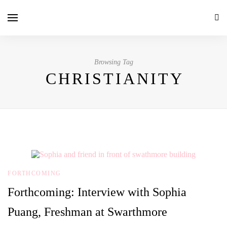
Browsing Tag
CHRISTIANITY
FORTHCOMING
Forthcoming: Interview with Sophia
Puang, Freshman at Swarthmore