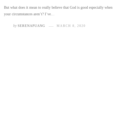
But what does it mean to really believe that God is good especially when
your circumstances aren’t? I’ve…
by
SERENAPUANG
MARCH 8, 2020