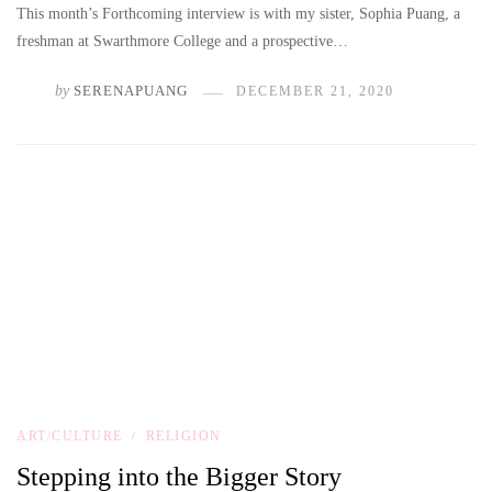
This month’s Forthcoming interview is with my sister, Sophia Puang, a
freshman at Swarthmore College and a prospective…
by
SERENAPUANG
DECEMBER 21, 2020
ART/CULTURE
RELIGION
/
Stepping into the Bigger Story