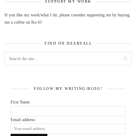
SUPPORT MY WORK
If you like my work/what I do, please consider supporting me by buying
me a coffee on Ko-fi!
FIND ON DEARYALL
FOLLOW MY WRITING/BLOG!
First Name
Email address: